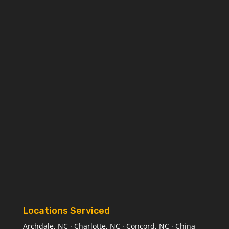
Locations Serviced
Archdale, NC · Charlotte, NC · Concord, NC · China