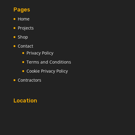
Pages
Home
Projects
Shop
Contact
Privacy Policy
Terms and Conditions
Cookie Privacy Policy
Contractors
Location