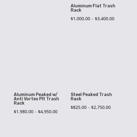
$3,125.00
Aluminum Flat Trash
Rack
Price
$
1,000.00
–
$
3,400.00
range:
$1,000.00
through
$3,400.00
Aluminum Peaked w/
Steel Peaked Trash
Anti Vortex Plt Trash
Rack
Rack
Price
$
825.00
–
$
2,750.00
Price
$
1,980.00
–
$
4,950.00
range:
range:
$825.00
$1,980.00
through
through