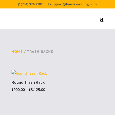
(704) 371-9702
support@bamewelding.com
HOME
/ TRASH RACKS
Round Trash Rack
Price
$
900.00
–
$
3,125.00
range:
$900.00
through