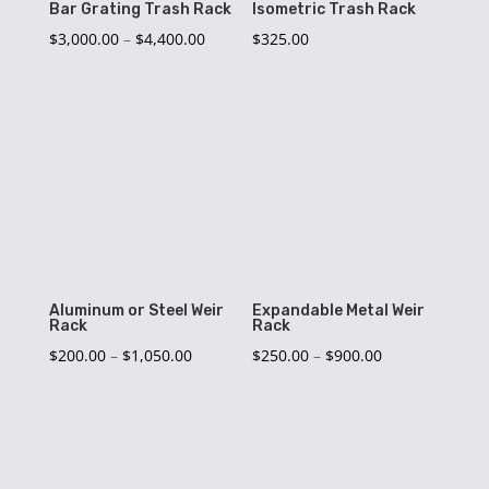
Bar Grating Trash Rack
Isometric Trash Rack
Price
$
3,000.00
–
$
4,400.00
$
325.00
range:
$3,000.00
through
$4,400.00
Aluminum or Steel Weir
Expandable Metal Weir
Rack
Rack
Price
Price
$
200.00
–
$
1,050.00
$
250.00
–
$
900.00
range:
range:
$200.00
$250.00
through
through
$1,050.00
$900.00