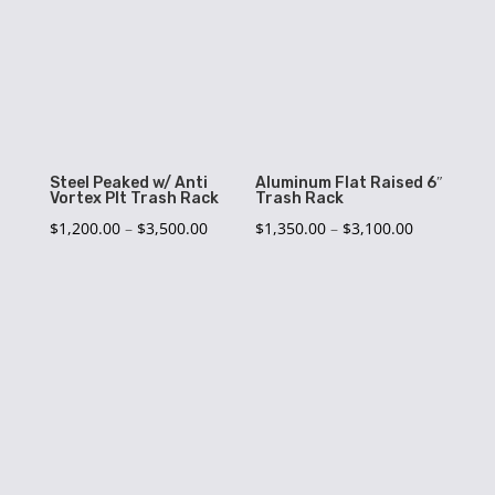
$2,750.00
$4,950.00
Steel Peaked w/ Anti
Aluminum Flat Raised 6″
Vortex Plt Trash Rack
Trash Rack
Price
Price
$
1,200.00
–
$
3,500.00
$
1,350.00
–
$
3,100.00
range:
range:
$1,200.00
$1,350.00
through
through
$3,500.00
$3,100.00