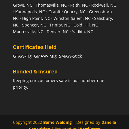
Grove, NC · Thomasville, NC · Faith, NC · Rockwell, NC
· Kannapolis, NC · Granite Quarry, NC · Greensboro,
NC · High Point, NC · Winston-Salem, NC · Salisbury,
NC · Spencer, NC · Trinity, NC · Gold Hill, NC ·
Mooresville, NC · Denver, NC · Yadkin, NC
Certificates Held
GTAW-Tig, GMAW- Mig, SMAW-Stick
Bonded & Insured
Keeping our customers safe is our number one
priority.
Copyright 2022
Bame Welding
| Designed by
Danella
Consulting
| Powered by
WordPress