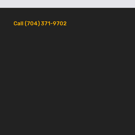
Call (704) 371-9702