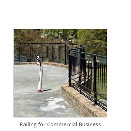
Railing for Commercial Business