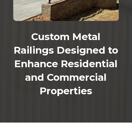
Custom Metal
Railings Designed to
Enhance Residential
and Commercial
Properties