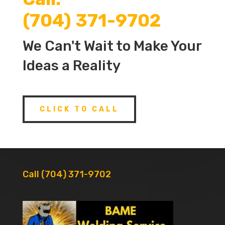
(704) 371-9702
We Can't Wait to Make Your
Ideas a Reality
CLICK TO CALL
Call (704) 371-9702