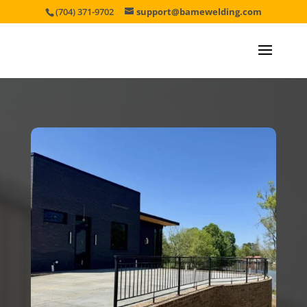
(704) 371-9702
support@bamewelding.com