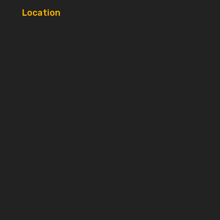
Location