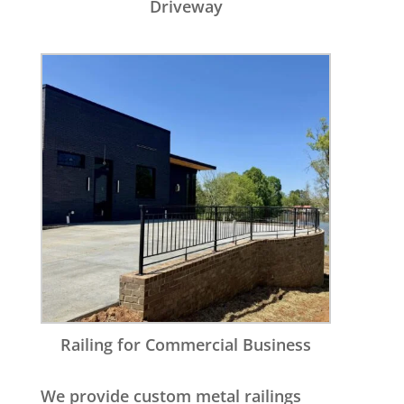
Driveway
Railing for Commercial Business
We provide custom metal railings