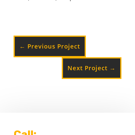
←
Previous Project
Next Project
→
Call: