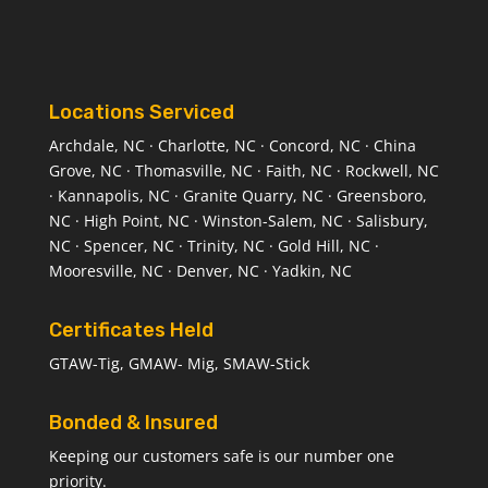
Locations Serviced
Archdale, NC · Charlotte, NC · Concord, NC · China
Grove, NC · Thomasville, NC · Faith, NC · Rockwell, NC
· Kannapolis, NC · Granite Quarry, NC · Greensboro,
NC · High Point, NC · Winston-Salem, NC · Salisbury,
NC · Spencer, NC · Trinity, NC · Gold Hill, NC ·
Mooresville, NC · Denver, NC · Yadkin, NC
Certificates Held
GTAW-Tig, GMAW- Mig, SMAW-Stick
Bonded & Insured
Keeping our customers safe is our number one
priority.