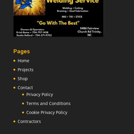
Pages
Home
Projects
Shop
Contact
Privacy Policy
Terms and Conditions
Cookie Privacy Policy
Contractors