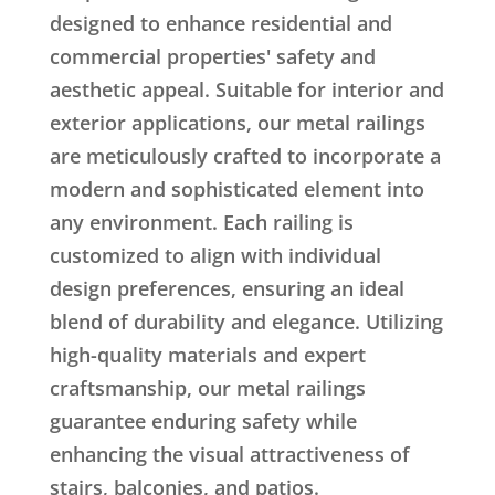
designed to enhance residential and
commercial properties' safety and
aesthetic appeal. Suitable for interior and
exterior applications, our metal railings
are meticulously crafted to incorporate a
modern and sophisticated element into
any environment. Each railing is
customized to align with individual
design preferences, ensuring an ideal
blend of durability and elegance. Utilizing
high-quality materials and expert
craftsmanship, our metal railings
guarantee enduring safety while
enhancing the visual attractiveness of
stairs, balconies, and patios.